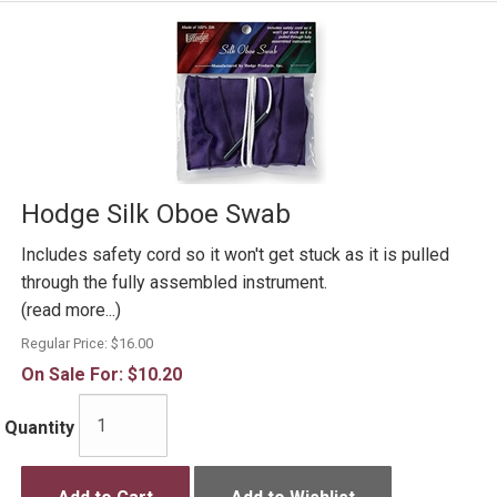
Hodge Silk Oboe Swab
Includes safety cord so it won't get stuck as it is pulled
through the fully assembled instrument.
(read more...)
Regular Price:
$16.00
On Sale For:
$10.20
Quantity