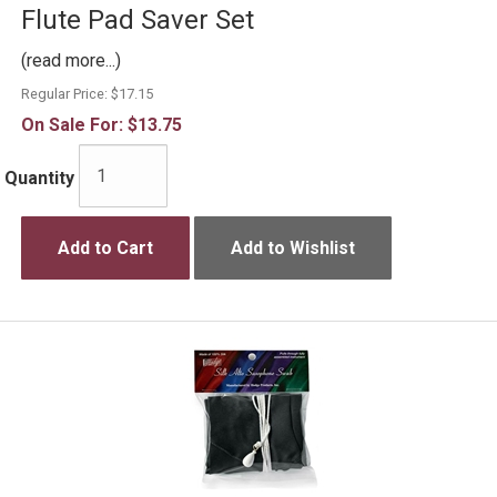
Flute Pad Saver Set
(read more...)
Regular Price:
$17.15
On Sale For:
$13.75
Quantity
Add to Cart
Add to Wishlist