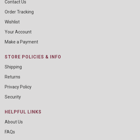
Contact Us
Order Tracking
Wishlist
Your Account
Make a Payment
STORE POLICIES & INFO
Shipping
Returns
Privacy Policy
Security
HELPFUL LINKS
About Us
FAQs