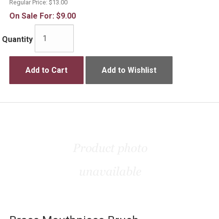
Regular Price:
$13.00
On Sale For:
$9.00
Quantity
Add to Cart
Add to Wishlist