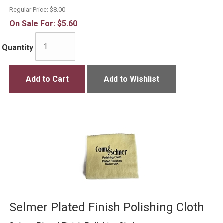
Regular Price:
$8.00
On Sale For:
$5.60
Quantity
Add to Cart
Add to Wishlist
Selmer Plated Finish Polishing Cloth