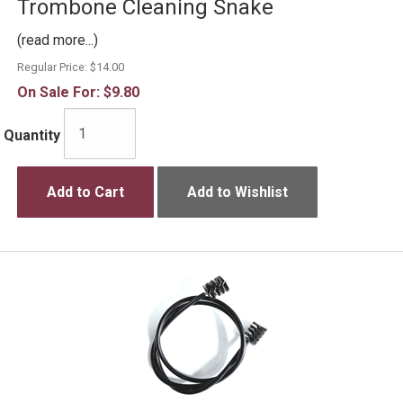
Trombone Cleaning Snake
(read more...)
Regular Price:
$14.00
On Sale For:
$9.80
Quantity
Add to Cart
Add to Wishlist