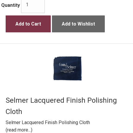
Quantity
Add to Cart
Add to Wishlist
Selmer Lacquered Finish Polishing
Cloth
Selmer Lacquered Finish Polishing Cloth
(read more...)