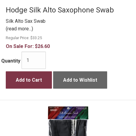
Hodge Silk Alto Saxophone Swab
Silk Alto Sax Swab
(read more...)
Regular Price:
$33.25
On Sale For:
$26.60
Quantity
Add to Cart
Add to Wishlist