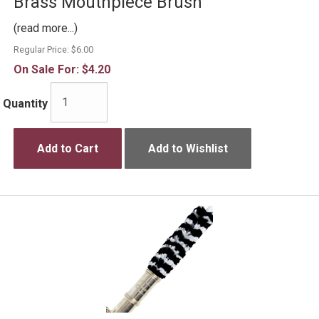
Brass Mouthpiece Brush
(read more...)
Regular Price:
$6.00
On Sale For:
$4.20
Quantity
Add to Cart
Add to Wishlist