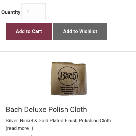
Quantity
Add to Cart
Add to Wishlist
Bach Deluxe Polish Cloth
Silver, Nickel & Gold Plated Finish Polishing Cloth.
(read more...)