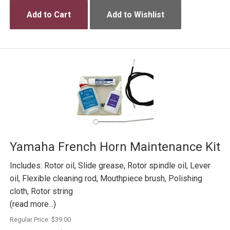
Add to Cart
Add to Wishlist
Yamaha French Horn Maintenance Kit
Includes: Rotor oil, Slide grease, Rotor spindle oil, Lever
oil, Flexible cleaning rod, Mouthpiece brush, Polishing
cloth, Rotor string
(read more...)
Regular Price:
$39.00