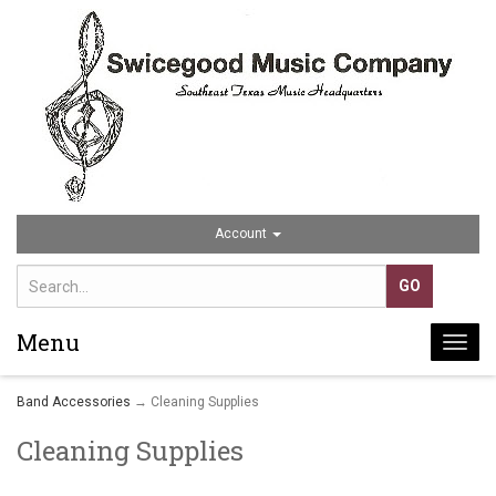
Account
Menu
Togg
navi
Band Accessories
→ Cleaning Supplies
Cleaning Supplies