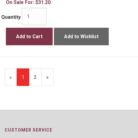
On Sale For:
$31.20
Quantity
Add to Cart
Add to Wishlist
«
Current
1
Page
2
Next
»
Page
Page
CUSTOMER SERVICE