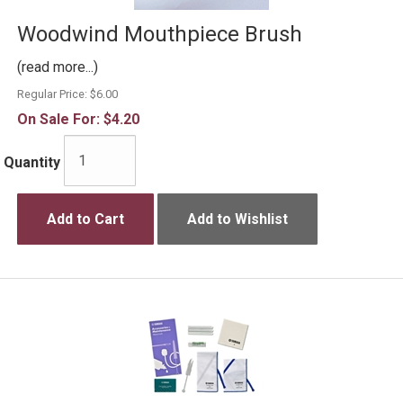
Woodwind Mouthpiece Brush
(read more...)
Regular Price:
$6.00
On Sale For:
$4.20
Quantity
Add to Cart
Add to Wishlist