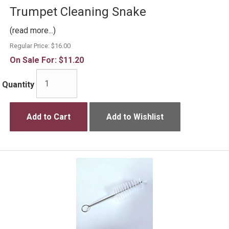
Trumpet Cleaning Snake
(read more...)
Regular Price:
$16.00
On Sale For:
$11.20
Quantity
Add to Cart
Add to Wishlist