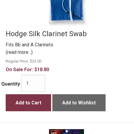
Hodge Silk Clarinet Swab
Fits Bb and A Clarinets
(read more...)
Regular Price:
$23.50
On Sale For:
$18.80
Quantity
Add to Cart
Add to Wishlist