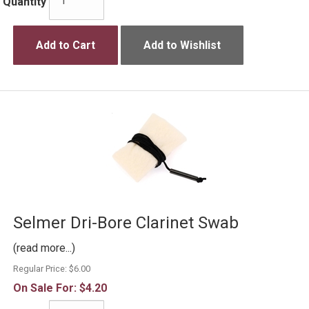
Quantity
Add to Cart
Add to Wishlist
Selmer Dri-Bore Clarinet Swab
(read more...)
Regular Price:
$6.00
On Sale For:
$4.20