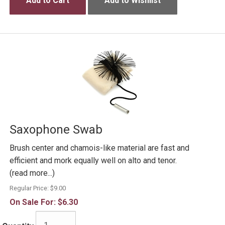
Add to Cart
Add to Wishlist
Saxophone Swab
Brush center and chamois-like material are fast and
efficient and mork equally well on alto and tenor.
(read more...)
Regular Price:
$9.00
On Sale For:
$6.30