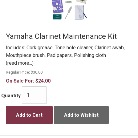
Yamaha Clarinet Maintenance Kit
Includes: Cork grease, Tone hole cleaner, Clarinet swab,
Mouthpiece brush, Pad papers, Polishing cloth
(read more...)
Regular Price:
$30.00
On Sale For:
$24.00
Quantity
Add to Cart
Add to Wishlist