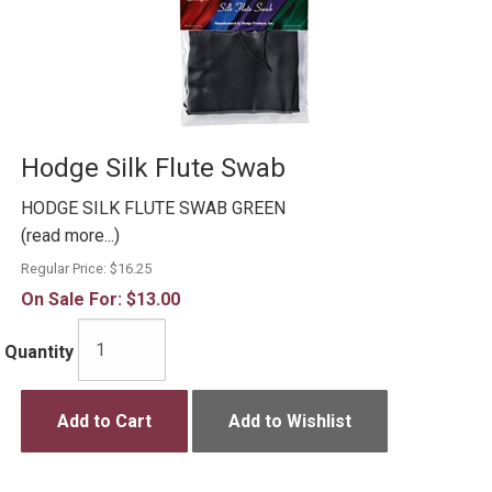
Hodge Silk Flute Swab
HODGE SILK FLUTE SWAB GREEN
(read more...)
Regular Price:
$16.25
On Sale For:
$13.00
Quantity
Add to Cart
Add to Wishlist