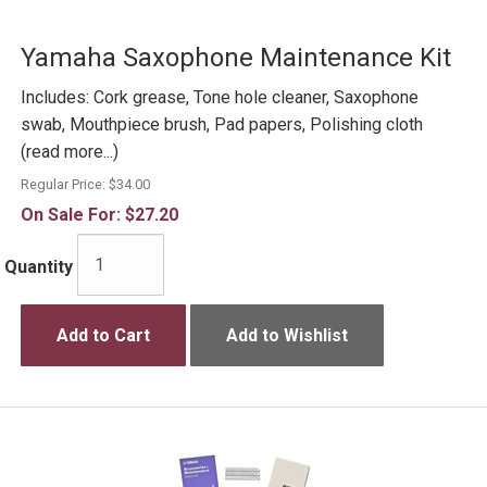
Yamaha Saxophone Maintenance Kit
Includes: Cork grease, Tone hole cleaner, Saxophone
swab, Mouthpiece brush, Pad papers, Polishing cloth
(read more...)
Regular Price:
$34.00
On Sale For:
$27.20
Quantity
Add to Cart
Add to Wishlist