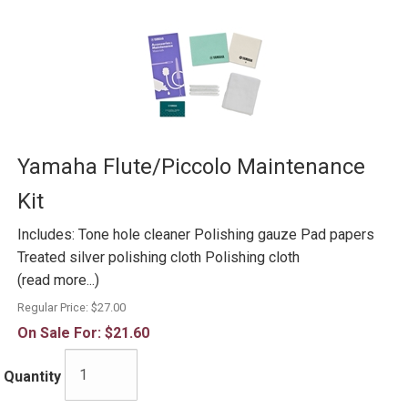
Yamaha Flute/Piccolo Maintenance
Kit
Includes: Tone hole cleaner Polishing gauze Pad papers
Treated silver polishing cloth Polishing cloth
(read more...)
Regular Price:
$27.00
On Sale For:
$21.60
Quantity