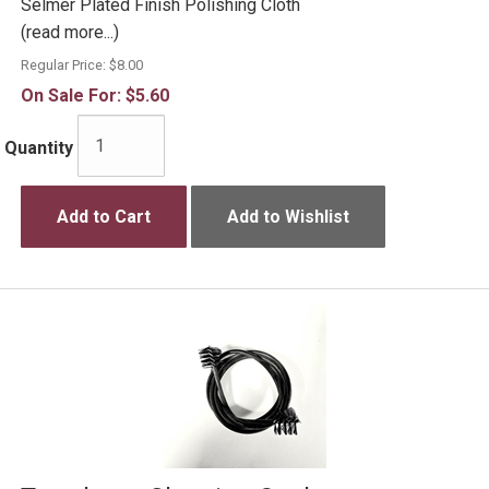
Selmer Plated Finish Polishing Cloth
(read more...)
Regular Price:
$8.00
On Sale For:
$5.60
Quantity
Add to Cart
Add to Wishlist