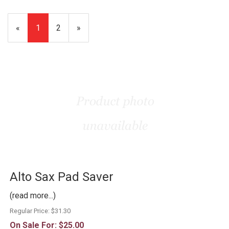
«
Current
1
Page
2
Next
»
Page
Page
Alto Sax Pad Saver
(read more...)
Regular Price:
$31.30
On Sale For:
$25.00