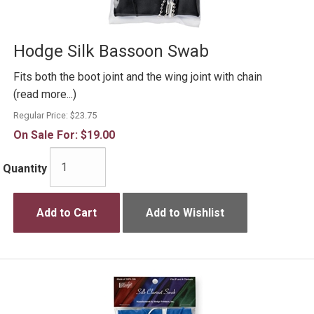
Hodge Silk Bassoon Swab
Fits both the boot joint and the wing joint with chain
(read more...)
Regular Price:
$23.75
On Sale For:
$19.00
Quantity
Add to Cart
Add to Wishlist