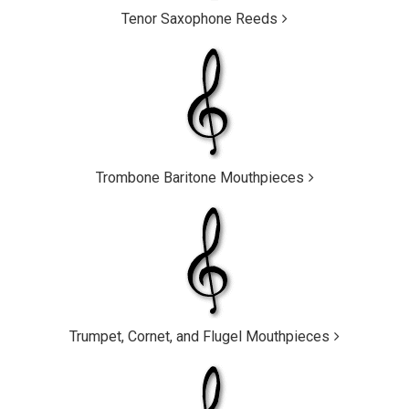
Tenor Saxophone Reeds
Trombone Baritone Mouthpieces
Trumpet, Cornet, and Flugel Mouthpieces