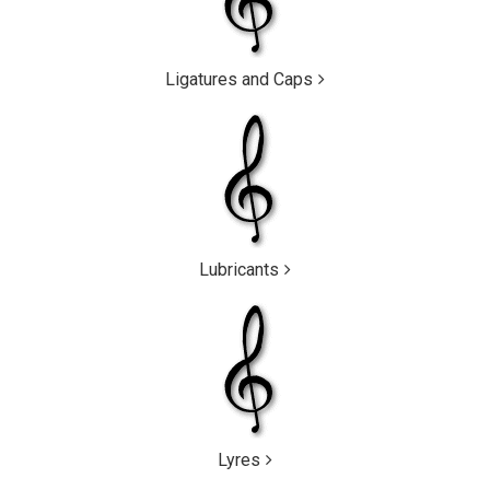
Ligatures and Caps
Lubricants
Lyres