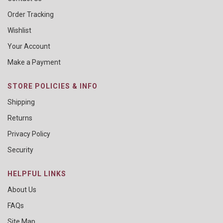
Order Tracking
Wishlist
Your Account
Make a Payment
STORE POLICIES & INFO
Shipping
Returns
Privacy Policy
Security
HELPFUL LINKS
About Us
FAQs
Site Map