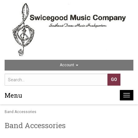
Account
Menu
Togg
navi
Band Accessories
Band Accessories