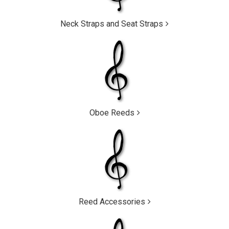
Neck Straps and Seat Straps
Oboe Reeds
Reed Accessories