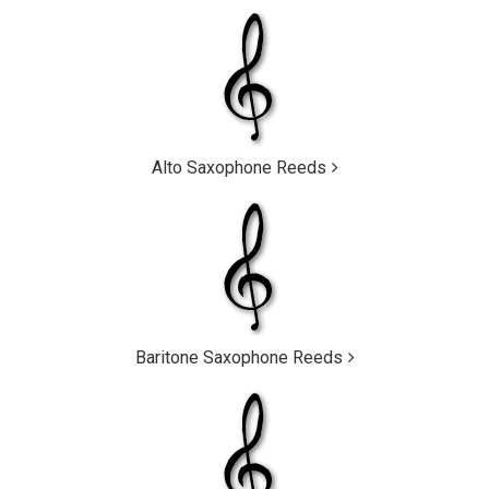
Alto Saxophone Reeds
Baritone Saxophone Reeds