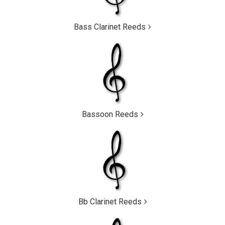
Bass Clarinet Reeds
Bassoon Reeds
Bb Clarinet Reeds