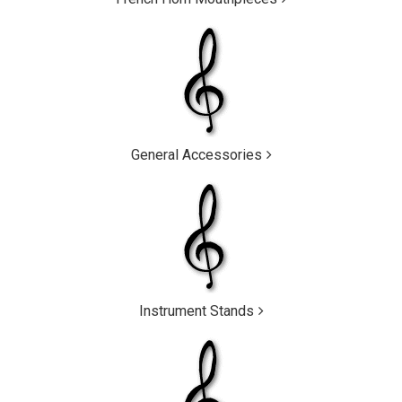
General Accessories
Instrument Stands