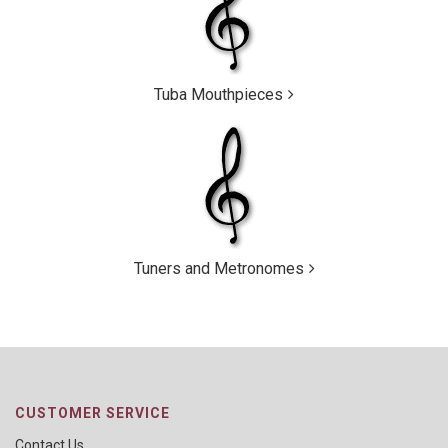
Tuba Mouthpieces
Tuners and Metronomes
CUSTOMER SERVICE
Contact Us