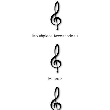
Mouthpiece Accessories
Mutes