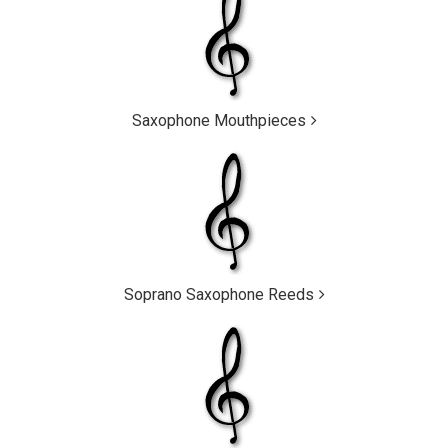
Saxophone Mouthpieces
Soprano Saxophone Reeds