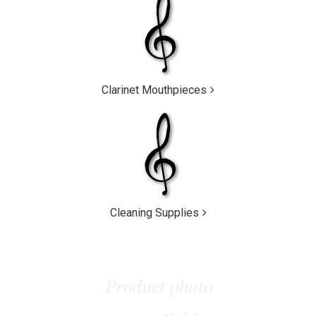
Clarinet Mouthpieces
Cleaning Supplies