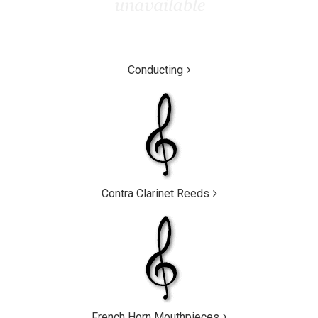
Conducting
Contra Clarinet Reeds
French Horn Mouthpieces