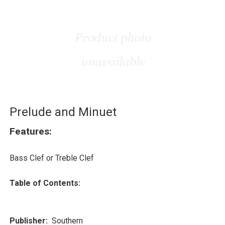
Prelude and Minuet
Features:
Bass Clef or Treble Clef
Table of Contents:
Publisher:
Southern