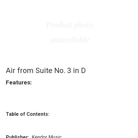
Air from Suite No. 3 in D
Features:
Table of Contents:
Publisher:
Kendor Music