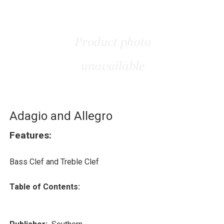
Adagio and Allegro
Features:
Bass Clef and Treble Clef
Table of Contents: