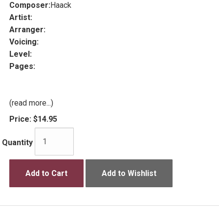
Composer:
Haack
Artist:
Arranger:
Voicing:
Level:
Pages:
(read more...)
Price:
$14.95
Quantity
Add to Cart
Add to Wishlist