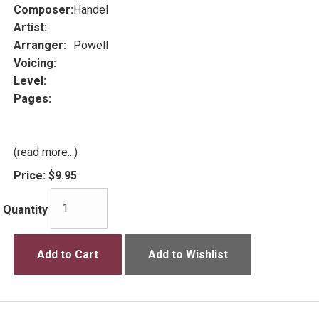
Composer:
Handel
Artist:
Arranger:
Powell
Voicing:
Level:
Pages:
(read more...)
Price:
$9.95
Quantity
Add to Cart
Add to Wishlist