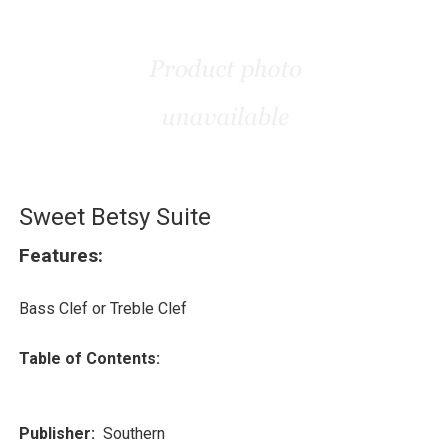
Sweet Betsy Suite
Features:
Bass Clef or Treble Clef
Table of Contents:
Publisher:
Southern