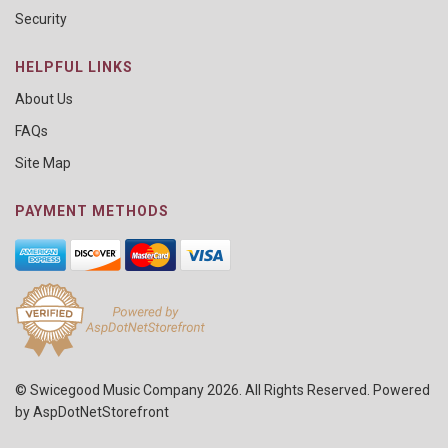
Security
HELPFUL LINKS
About Us
FAQs
Site Map
PAYMENT METHODS
© Swicegood Music Company 2026. All Rights Reserved. Powered
by
AspDotNetStorefront