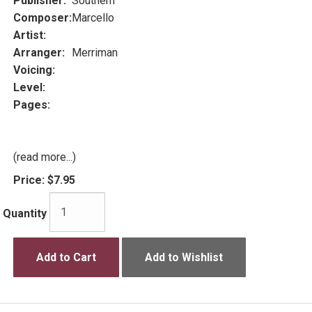
Publisher:
Southern
Composer:
Marcello
Artist:
Arranger:
Merriman
Voicing:
Level:
Pages:
(read more...)
Price:
$7.95
Quantity
Add to Cart
Add to Wishlist