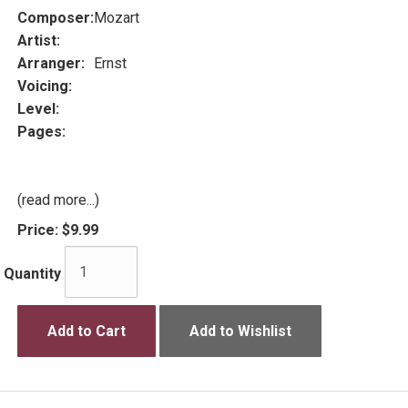
Composer:
Mozart
Artist:
Arranger:
Ernst
Voicing:
Level:
Pages:
(read more...)
Price:
$9.99
Quantity
Add to Cart
Add to Wishlist