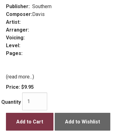
Publisher:
Southern
Composer:
Davis
Artist:
Arranger:
Voicing:
Level:
Pages:
(read more...)
Price:
$9.95
Quantity
Add to Cart
Add to Wishlist