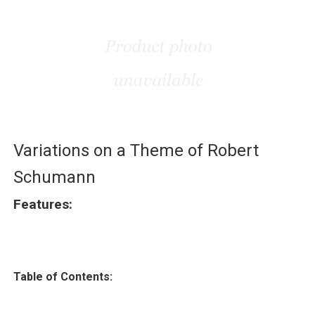
Variations on a Theme of Robert
Schumann
Features:
Table of Contents: