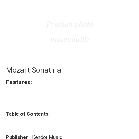
Mozart Sonatina
Features:
Table of Contents:
Publisher:
Kendor Music