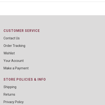
CUSTOMER SERVICE
Contact Us
Order Tracking
Wishlist
Your Account
Make a Payment
STORE POLICIES & INFO
Shipping
Returns
Privacy Policy