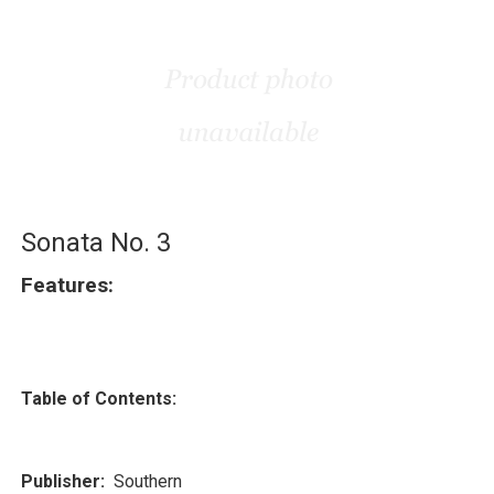
Sonata No. 3
Features:
Table of Contents:
Publisher:
Southern