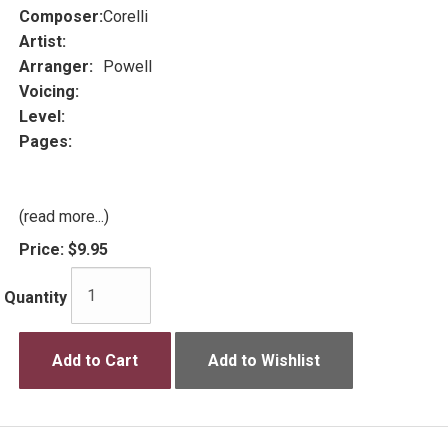
Composer:
Corelli
Artist:
Arranger:
Powell
Voicing:
Level:
Pages:
(read more...)
Price:
$9.95
Quantity
Add to Cart
Add to Wishlist