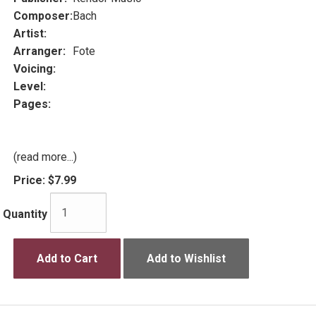
Composer:
Bach
Artist:
Arranger:
Fote
Voicing:
Level:
Pages:
(read more...)
Price:
$7.99
Quantity
Add to Cart
Add to Wishlist