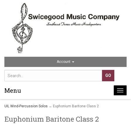
Account
Menu
Togg
navi
UIL Wind-Percussion Solos
→ Euphonium Baritone Class 2
Euphonium Baritone Class 2