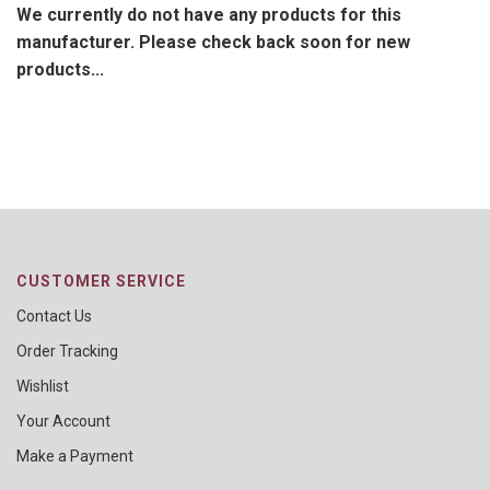
We currently do not have any products for this
manufacturer. Please check back soon for new
products...
CUSTOMER SERVICE
Contact Us
Order Tracking
Wishlist
Your Account
Make a Payment