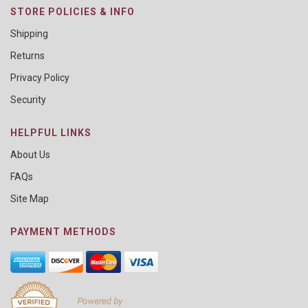
STORE POLICIES & INFO
Shipping
Returns
Privacy Policy
Security
HELPFUL LINKS
About Us
FAQs
Site Map
PAYMENT METHODS