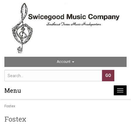
Account
Menu
Togg
navi
Fostex
Fostex