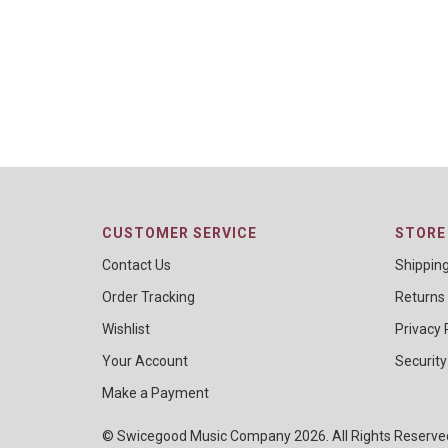
CUSTOMER SERVICE
STORE 
Contact Us
Shippin
Order Tracking
Returns
Wishlist
Privacy 
Your Account
Security
Make a Payment
© Swicegood Music Company 2026. All Rights Reserv