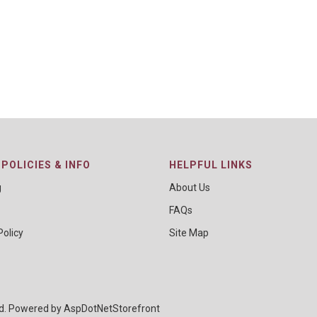
POLICIES & INFO
HELPFUL LINKS
g
About Us
FAQs
Policy
Site Map
ed. Powered by
AspDotNetStorefront