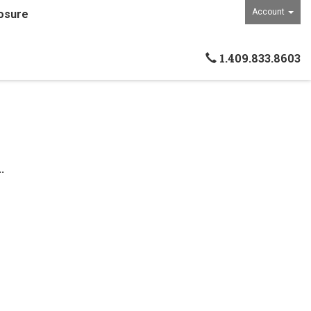
Account
osure
1.409.833.8603
.