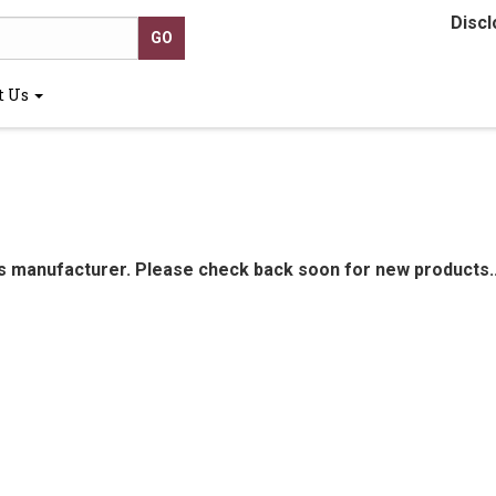
Discl
t Us
is manufacturer. Please check back soon for new products..