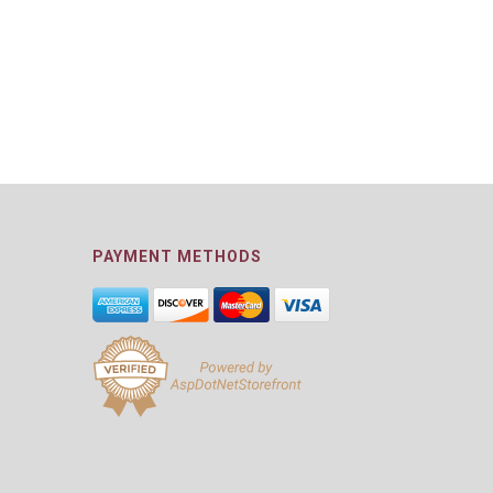
PAYMENT METHODS