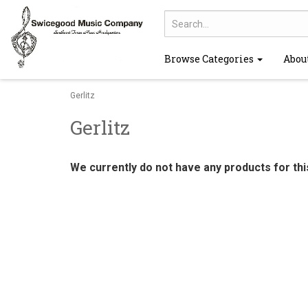
Browse Categories
Abou
Gerlitz
Gerlitz
We currently do not have any products for th