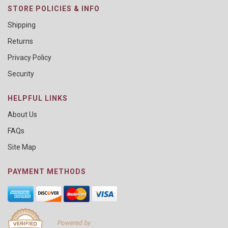
STORE POLICIES & INFO
Shipping
Returns
Privacy Policy
Security
HELPFUL LINKS
About Us
FAQs
Site Map
PAYMENT METHODS