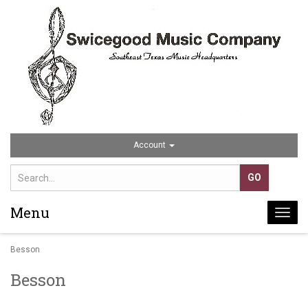
Account
Menu
Togg
navi
Besson
Besson