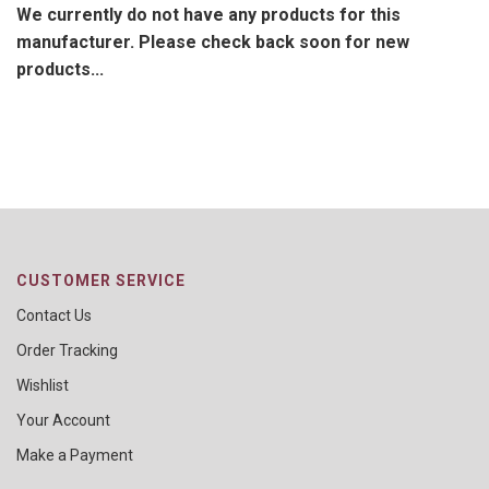
We currently do not have any products for this
manufacturer. Please check back soon for new
products...
CUSTOMER SERVICE
Contact Us
Order Tracking
Wishlist
Your Account
Make a Payment