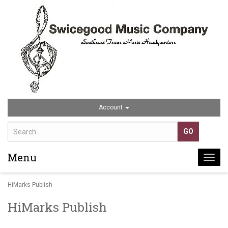
Account
Menu
Togg
navi
HiMarks Publish
HiMarks Publish