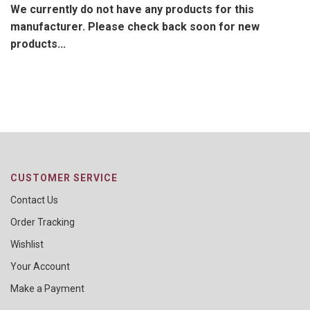
We currently do not have any products for this
manufacturer. Please check back soon for new
products...
CUSTOMER SERVICE
Contact Us
Order Tracking
Wishlist
Your Account
Make a Payment