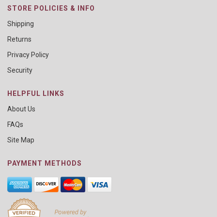
STORE POLICIES & INFO
Shipping
Returns
Privacy Policy
Security
HELPFUL LINKS
About Us
FAQs
Site Map
PAYMENT METHODS