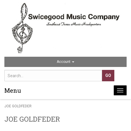
Account
Menu
Togg
navi
JOE GOLDFEDER
JOE GOLDFEDER