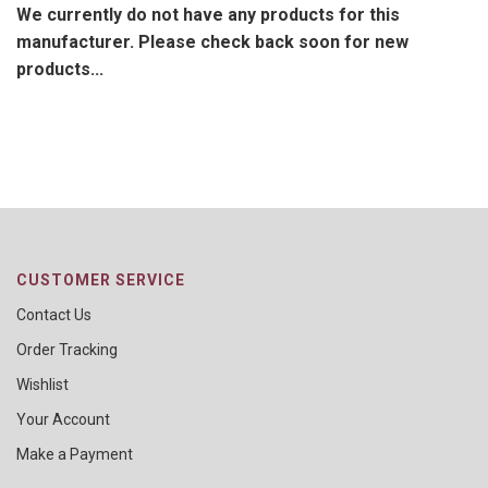
We currently do not have any products for this
manufacturer. Please check back soon for new
products...
CUSTOMER SERVICE
Contact Us
Order Tracking
Wishlist
Your Account
Make a Payment