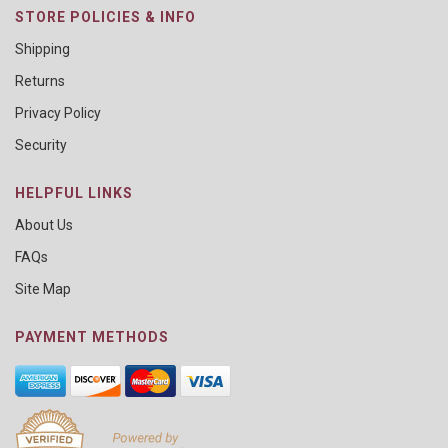
STORE POLICIES & INFO
Shipping
Returns
Privacy Policy
Security
HELPFUL LINKS
About Us
FAQs
Site Map
PAYMENT METHODS