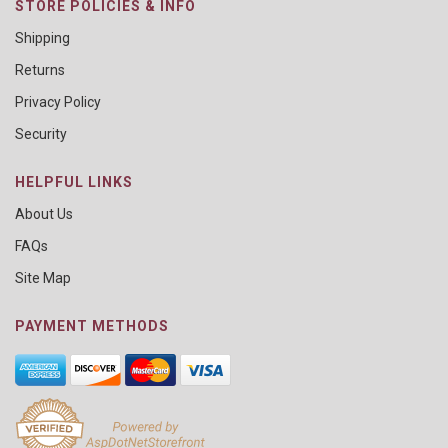
STORE POLICIES & INFO
Shipping
Returns
Privacy Policy
Security
HELPFUL LINKS
About Us
FAQs
Site Map
PAYMENT METHODS