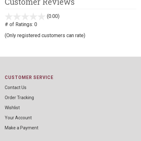
Customer Reviews
(0.00)
stars
out
# of Ratings:
0
of
(Only registered customers can rate)
5
CUSTOMER SERVICE
Contact Us
Order Tracking
Wishlist
Your Account
Make a Payment