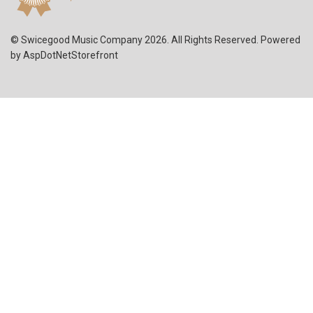
© Swicegood Music Company 2026. All Rights Reserved. Powered
by
AspDotNetStorefront