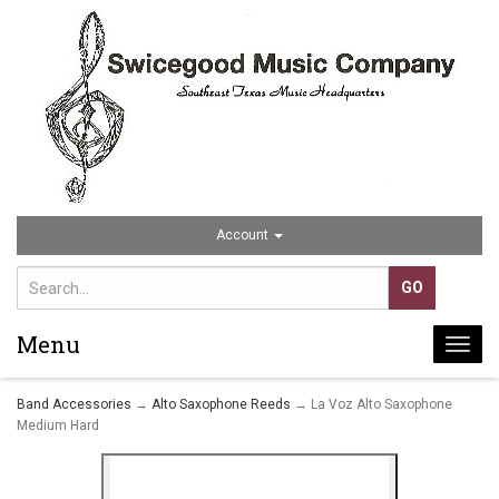
Account
Menu
Togg
navi
Band Accessories
→
Alto Saxophone Reeds
→ La Voz Alto Saxophone
Medium Hard