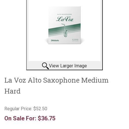
View Larger Image
La Voz Alto Saxophone Medium
Hard
Regular Price:
$52.50
On Sale For:
$36.75