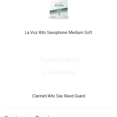
La Voz Alto Saxophone Medium Soft
Clarinet/Alto Sax Reed Guard