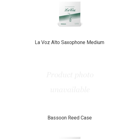
Related
Products
La Voz Alto Saxophone Medium
Bassoon Reed Case