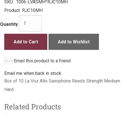
SKU:
1006-LVASMH^RJC10MH
Product
RJC10MH
Quantity
Add to Cart
Add to Wishlist
Email this product to a friend
Email me when back in stock
Box of 10 La Voz Alto Saxophone Reeds Strength Medium
Hard
Related Products
4
Total