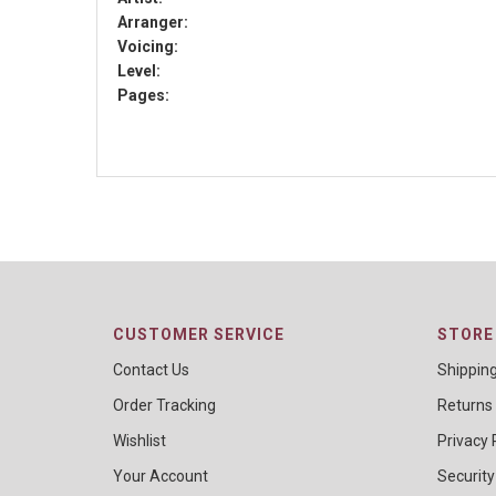
Arranger:
Voicing:
Level:
Pages:
CUSTOMER SERVICE
STORE 
Contact Us
Shippin
Order Tracking
Returns
Wishlist
Privacy 
Your Account
Security