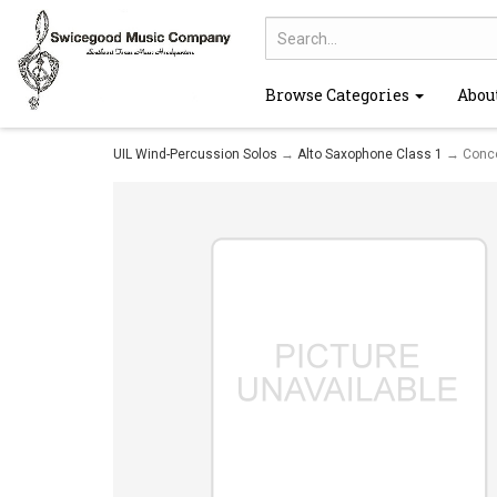
Browse Categories
Abou
UIL Wind-Percussion Solos
→
Alto Saxophone Class 1
→ Concer