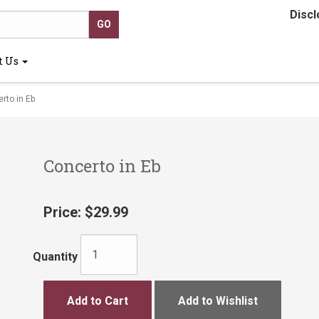
Discl
t Us
to in Eb
Concerto in Eb
Price:
$29.99
Quantity
Add to Cart
Add to Wishlist