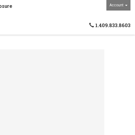
Account
osure
1.409.833.8603