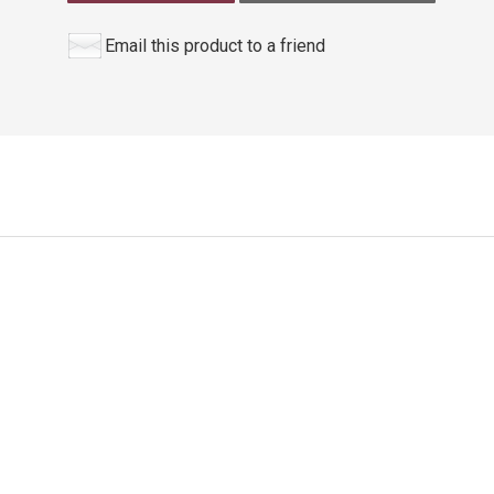
Email this product to a friend