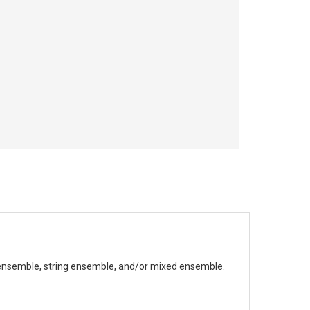
ensemble, string ensemble, and/or mixed ensemble.