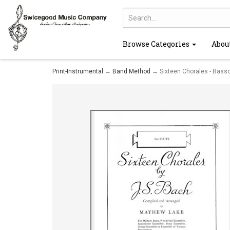
Browse Categories
Abou
Print-Instrumental
→
Band Method
→ Sixteen Chorales - Basso