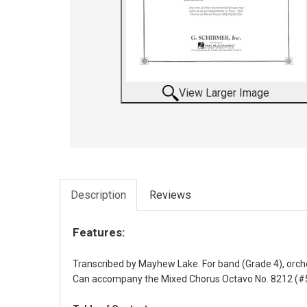
View Larger Image
Description
Reviews
Features:
Transcribed by Mayhew Lake. For band (Grade 4), orc
Can accompany the Mixed Chorus Octavo No. 8212 (#