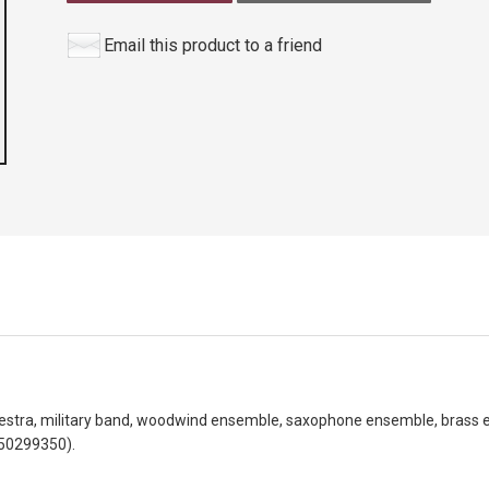
Email this product to a friend
hestra, military band, woodwind ensemble, saxophone ensemble, brass 
50299350).