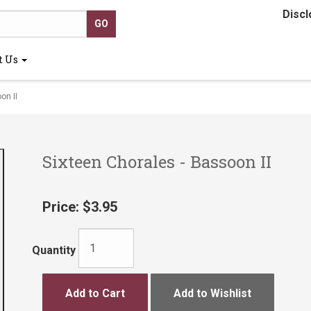
Discl
t Us
on II
Sixteen Chorales - Bassoon II
Price:
$3.95
Quantity
Add to Cart
Add to Wishlist