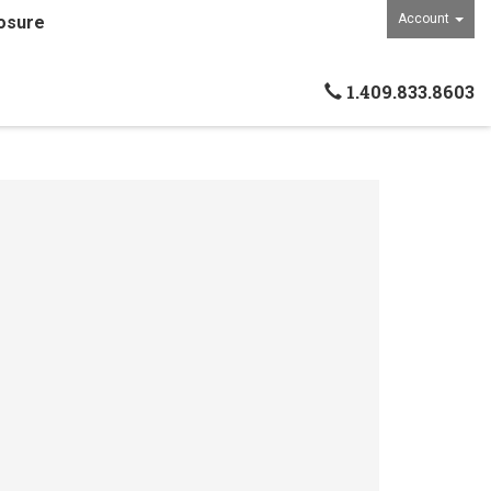
Account
osure
1.409.833.8603