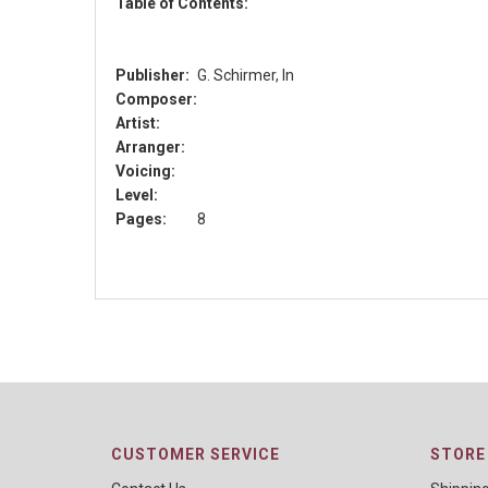
Table of Contents:
Publisher:
G. Schirmer, In
Composer:
Artist:
Arranger:
Voicing:
Level:
Pages:
8
CUSTOMER SERVICE
STORE 