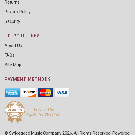
Returns
Privacy Policy
Security
HELPFUL LINKS
About Us
FAQs
Site Map
PAYMENT METHODS
© Swicegood Music Company 2026. All Rights Reserved. Powered