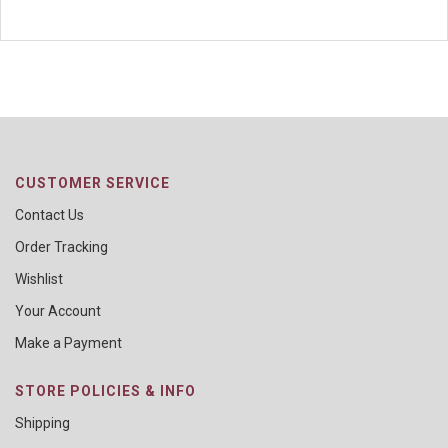
CUSTOMER SERVICE
Contact Us
Order Tracking
Wishlist
Your Account
Make a Payment
STORE POLICIES & INFO
Shipping