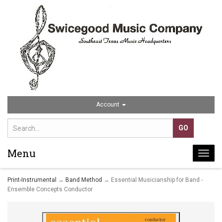
Account
Menu
Togg
navi
Print-Instrumental
→
Band Method
→ Essential Musicianship for Band -
Ensemble Concepts Conductor