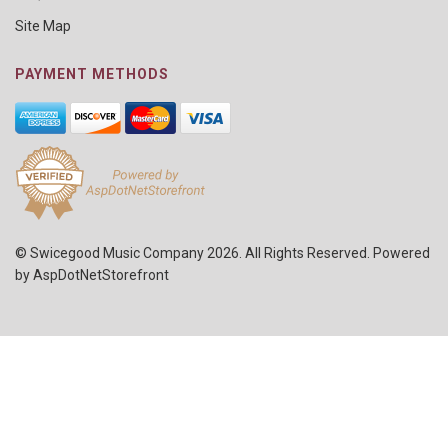
Site Map
PAYMENT METHODS
© Swicegood Music Company 2026. All Rights Reserved. Powered
by
AspDotNetStorefront