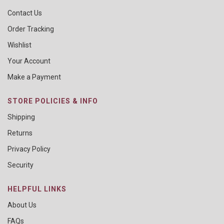
Contact Us
Order Tracking
Wishlist
Your Account
Make a Payment
STORE POLICIES & INFO
Shipping
Returns
Privacy Policy
Security
HELPFUL LINKS
About Us
FAQs