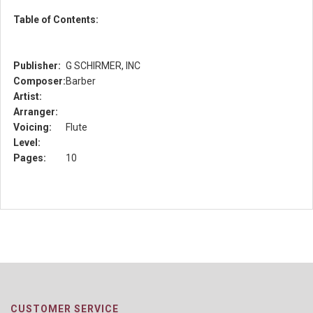
Table of Contents:
Publisher:
G SCHIRMER, INC
Composer:
Barber
Artist:
Arranger:
Voicing:
Flute
Level:
Pages:
10
CUSTOMER SERVICE