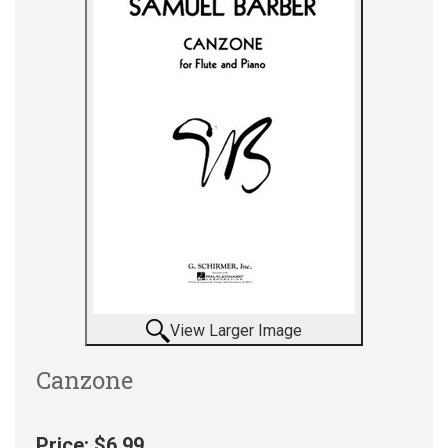
View Larger Image
Canzone
Price:
$6.99