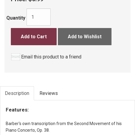
Quantity
Add to Cart
Add to Wishlist
Email this product to a friend
Description
Reviews
Features:
Barber's own transcription from the Second Movement of his
Piano Concerto, Op. 38.