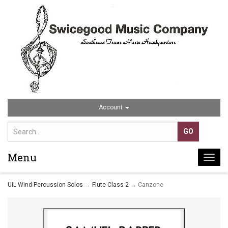
Account
Menu
Togg
navi
UIL Wind-Percussion Solos
→
Flute Class 2
→ Canzone