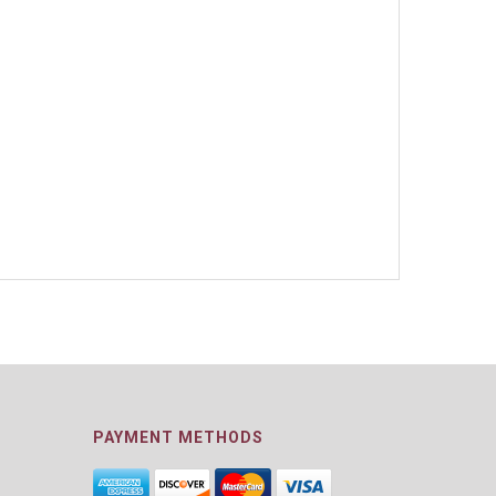
PAYMENT METHODS