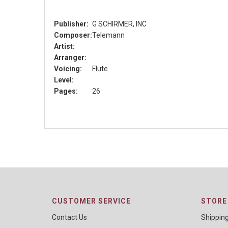
Publisher:
G SCHIRMER, INC
Composer:
Telemann
Artist:
Arranger:
Voicing:
Flute
Level:
Pages:
26
CUSTOMER SERVICE
STORE 
Contact Us
Shippin