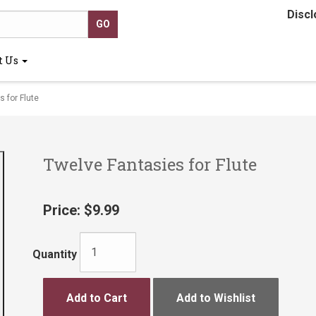
Discl
t Us
 for Flute
Twelve Fantasies for Flute
Price:
$9.99
Quantity
Add to Cart
Add to Wishlist