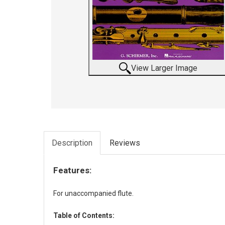
View Larger Image
Description
Reviews
Features:
For unaccompanied flute.
Table of Contents: