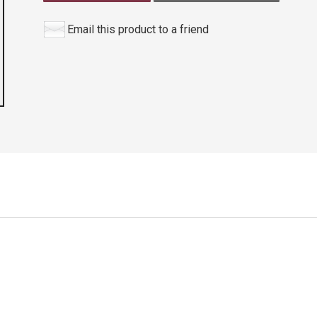
Email this product to a friend