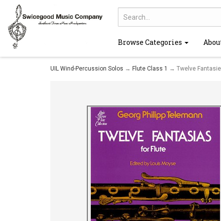
Browse Categories
Abou
UIL Wind-Percussion Solos
→
Flute Class 1
→ Twelve Fantasies