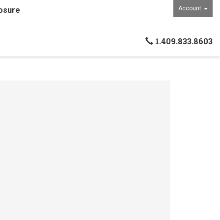
Account
osure
1.409.833.8603