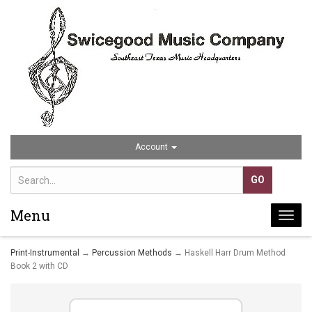
Account
Menu
Togg
navi
Print-Instrumental
→
Percussion Methods
→ Haskell Harr Drum Method
Book 2 with CD