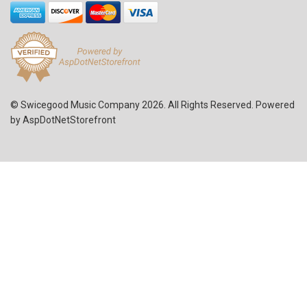
© Swicegood Music Company 2026. All Rights Reserved. Powered
by
AspDotNetStorefront