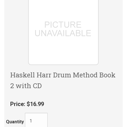
Haskell Harr Drum Method Book
2 with CD
Price:
$16.99
Quantity