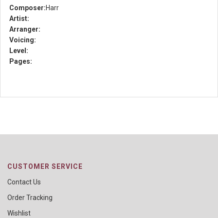
Composer:
Harr
Artist:
Arranger:
Voicing:
Level:
Pages:
CUSTOMER SERVICE
Contact Us
Order Tracking
Wishlist