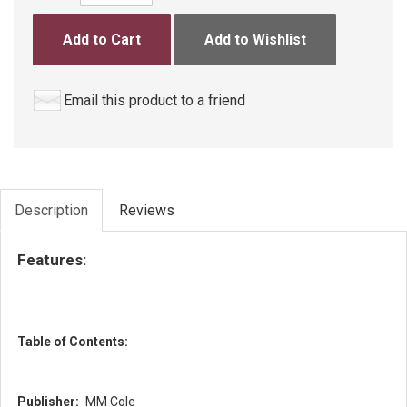
Add to Cart
Add to Wishlist
Email this product to a friend
Description
Reviews
Features:
Table of Contents:
Publisher:
MM Cole