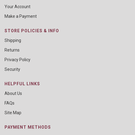
Your Account
Make a Payment
STORE POLICIES & INFO
Shipping
Returns
Privacy Policy
Security
HELPFUL LINKS
About Us
FAQs
Site Map
PAYMENT METHODS