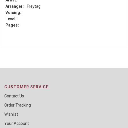
Artist:
Arranger:
Freytag
Voicing:
Level:
Pages:
CUSTOMER SERVICE
Contact Us
Order Tracking
Wishlist
Your Account