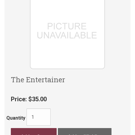
The Entertainer
Price:
$35.00
Quantity