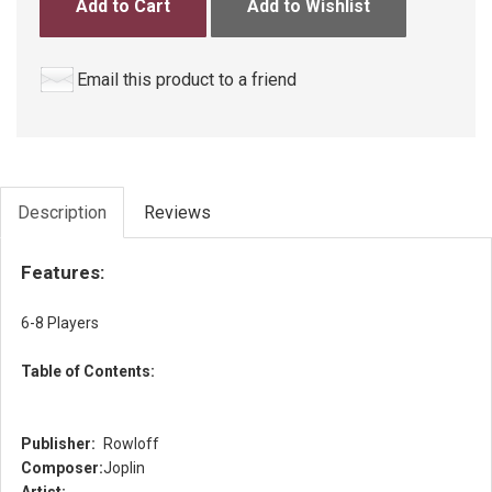
Add to Cart
Add to Wishlist
Email this product to a friend
Description
Reviews
Features:
6-8 Players
Table of Contents:
Publisher:
Rowloff
Composer:
Joplin