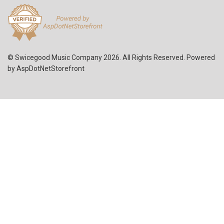
© Swicegood Music Company 2026. All Rights Reserved. Powered
by
AspDotNetStorefront