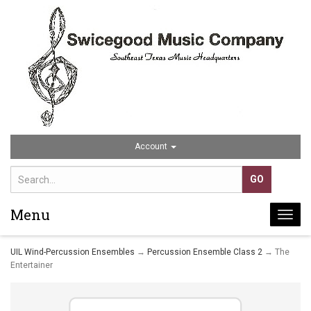
Account
Menu
Togg
navi
UIL Wind-Percussion Ensembles
→
Percussion Ensemble Class 2
→ The
Entertainer