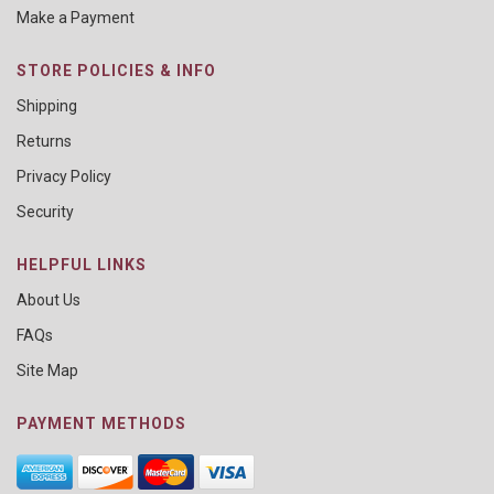
Make a Payment
STORE POLICIES & INFO
Shipping
Returns
Privacy Policy
Security
HELPFUL LINKS
About Us
FAQs
Site Map
PAYMENT METHODS