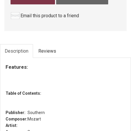
Email this product to a friend
Description
Reviews
Features:
Table of Contents:
Publisher:
Southern
Composer:
Mozart
Artist: