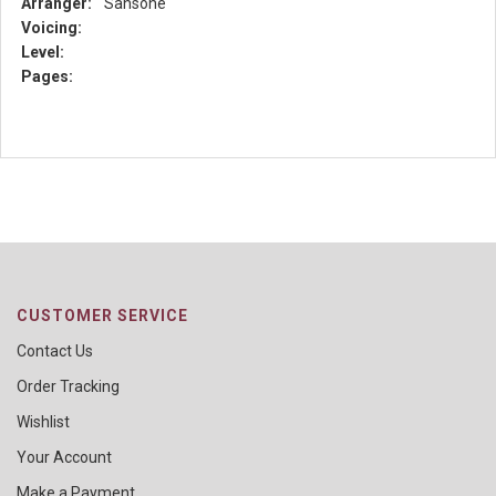
Arranger:
Sansone
Voicing:
Level:
Pages:
CUSTOMER SERVICE
Contact Us
Order Tracking
Wishlist
Your Account
Make a Payment