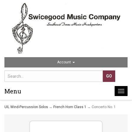
Account
Menu
Togg
navi
UIL Wind-Percussion Solos
→
French Horn Class 1
→ Concerto No. 1