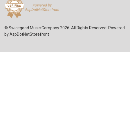
© Swicegood Music Company 2026. All Rights Reserved. Powered
by
AspDotNetStorefront