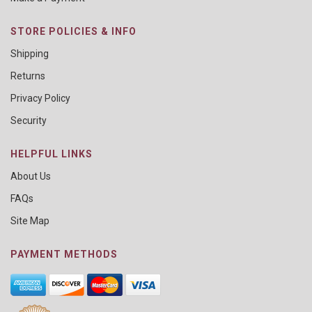
STORE POLICIES & INFO
Shipping
Returns
Privacy Policy
Security
HELPFUL LINKS
About Us
FAQs
Site Map
PAYMENT METHODS