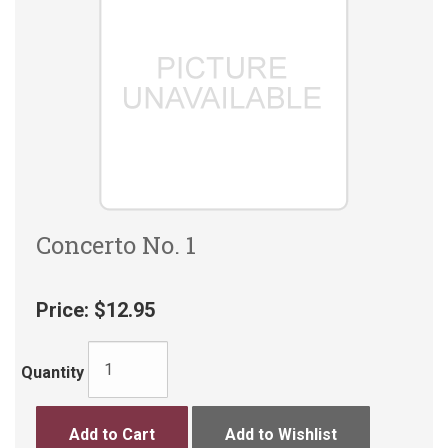
Concerto No. 1
Price:
$12.95
Quantity
Add to Cart
Add to Wishlist