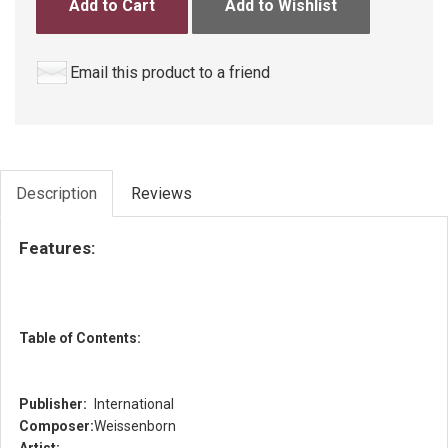
Add to Cart
Add to Wishlist
Email this product to a friend
Description
Reviews
Features:
Table of Contents:
Publisher:
International
Composer:
Weissenborn