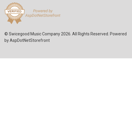
© Swicegood Music Company 2026. All Rights Reserved. Powered
by
AspDotNetStorefront