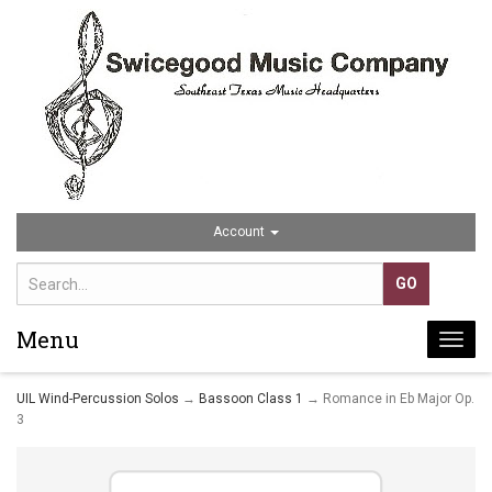
Account
Menu
Togg
navi
UIL Wind-Percussion Solos
→
Bassoon Class 1
→ Romance in Eb Major Op.
3