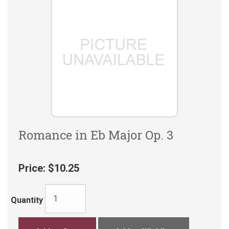
Romance in Eb Major Op. 3
Price:
$10.25
Quantity