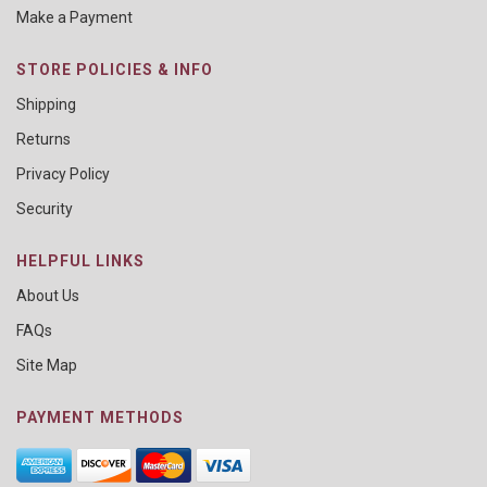
Make a Payment
STORE POLICIES & INFO
Shipping
Returns
Privacy Policy
Security
HELPFUL LINKS
About Us
FAQs
Site Map
PAYMENT METHODS