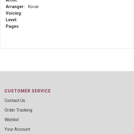
Artist:
Arranger:
Kovar
Voicing:
Level:
Pages:
CUSTOMER SERVICE
Contact Us
Order Tracking
Wishlist
Your Account