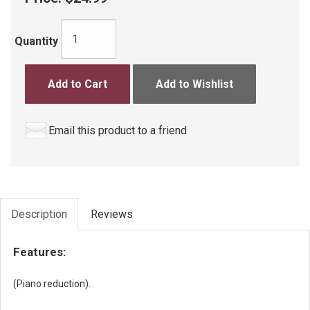
Quantity
Add to Cart
Add to Wishlist
Email this product to a friend
Description
Reviews
Features:
(Piano reduction).