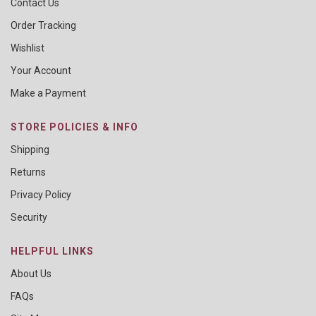
Contact Us
Order Tracking
Wishlist
Your Account
Make a Payment
STORE POLICIES & INFO
Shipping
Returns
Privacy Policy
Security
HELPFUL LINKS
About Us
FAQs