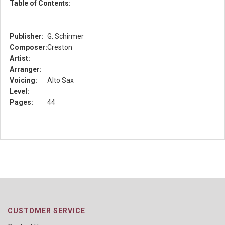
Table of Contents:
Publisher:
G. Schirmer
Composer:
Creston
Artist:
Arranger:
Voicing:
Alto Sax
Level:
Pages:
44
CUSTOMER SERVICE