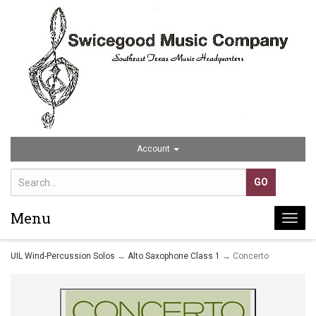
Account
Menu
Togg
navi
UIL Wind-Percussion Solos
→
Alto Saxophone Class 1
→ Concerto