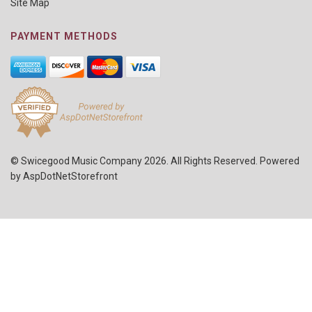
Site Map
PAYMENT METHODS
© Swicegood Music Company 2026. All Rights Reserved. Powered
by
AspDotNetStorefront