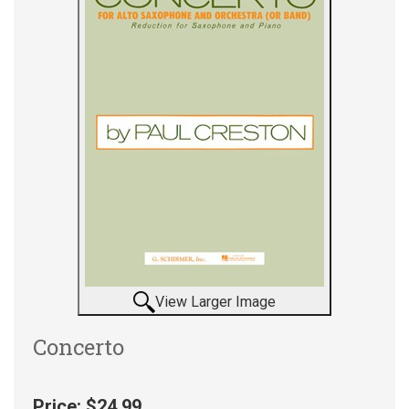
View Larger Image
Concerto
Price:
$24.99