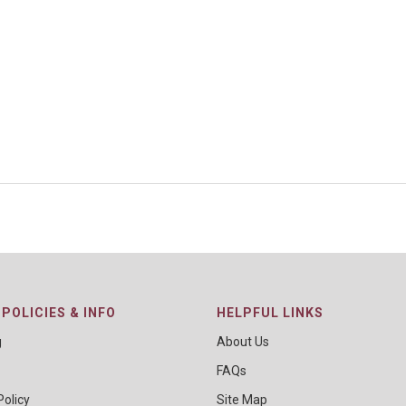
POLICIES & INFO
HELPFUL LINKS
g
About Us
FAQs
Policy
Site Map