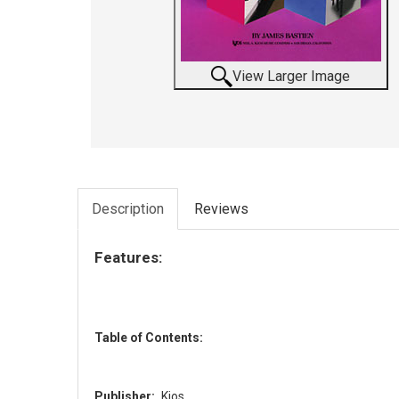
View Larger Image
Description
Reviews
Features:
Table of Contents:
Publisher:
Kjos