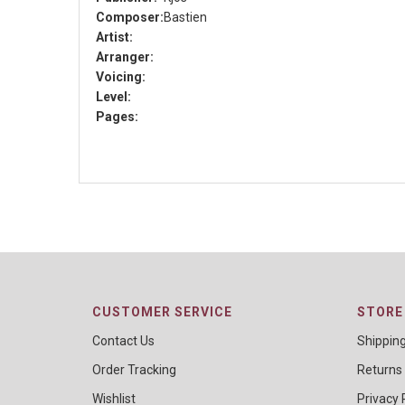
Composer:
Bastien
Artist:
Arranger:
Voicing:
Level:
Pages:
CUSTOMER SERVICE
STORE 
Contact Us
Shippin
Order Tracking
Returns
Wishlist
Privacy 