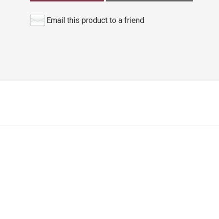
Email this product to a friend