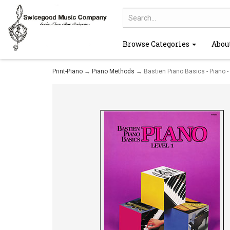
Browse Categories
Abou
Print-Piano
→
Piano Methods
→ Bastien Piano Basics - Piano -