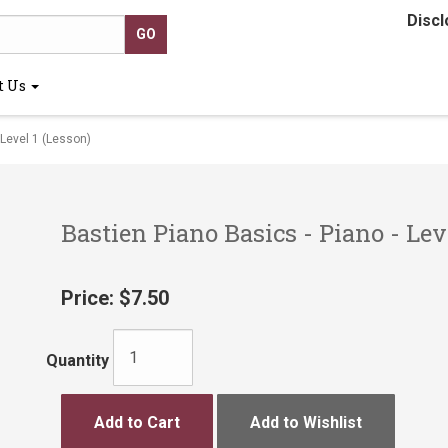
Discl
t Us
 Level 1 (Lesson)
Bastien Piano Basics - Piano - Lev
Price:
$7.50
Quantity
Add to Cart
Add to Wishlist