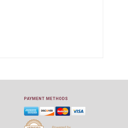
PAYMENT METHODS