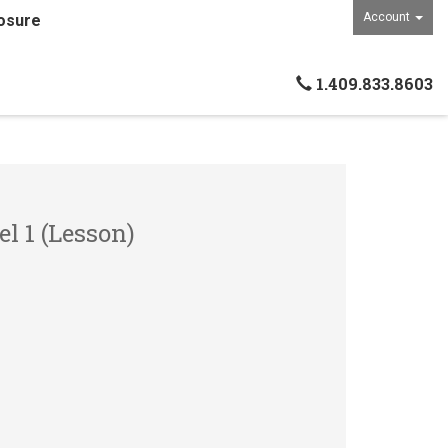
Account
osure
1.409.833.8603
el 1 (Lesson)