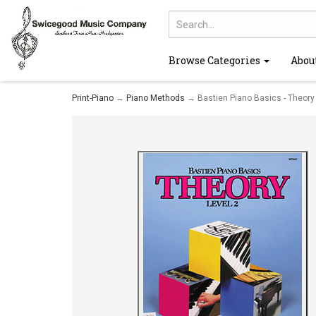
Browse Categories
Abou
Print-Piano
→
Piano Methods
→ Bastien Piano Basics - Theory 