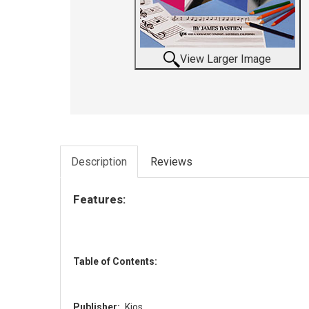
View Larger Image
Description
Reviews
Features:
Table of Contents:
Publisher:
Kjos