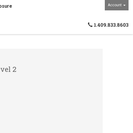
Account
osure
1.409.833.8603
vel 2