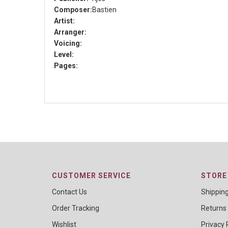
Composer:
Bastien
Artist:
Arranger:
Voicing:
Level:
Pages:
CUSTOMER SERVICE
STORE 
Contact Us
Shippin
Order Tracking
Returns
Wishlist
Privacy 