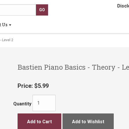
Discl
t Us
- Level 2
Bastien Piano Basics - Theory - Le
Price:
$5.99
Quantity
Add to Cart
Add to Wishlist