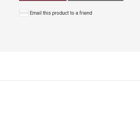
Email this product to a friend