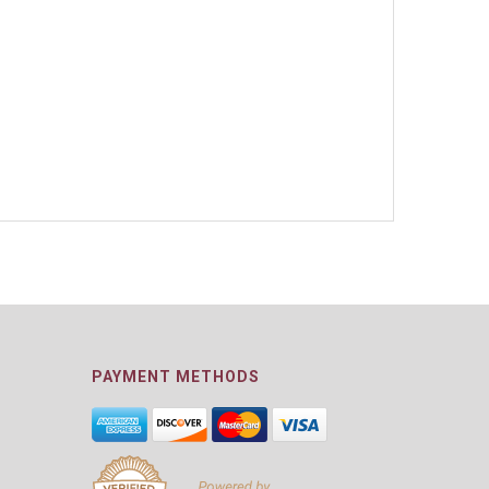
PAYMENT METHODS