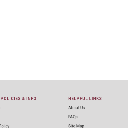
POLICIES & INFO
HELPFUL LINKS
g
About Us
FAQs
Policy
Site Map