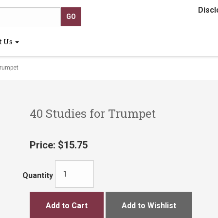
Discl
t Us
Trumpet
40 Studies for Trumpet
Price:
$15.75
Quantity
Add to Cart
Add to Wishlist