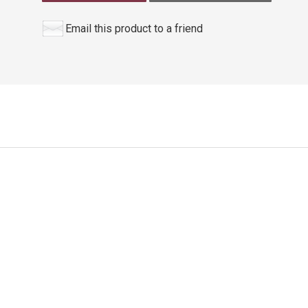
Email this product to a friend