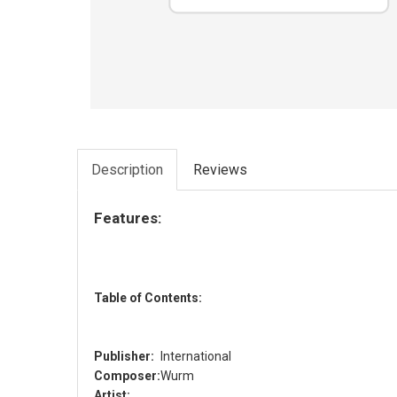
Description
Reviews
Features:
Table of Contents:
Publisher:
International
Composer:
Wurm
Artist: