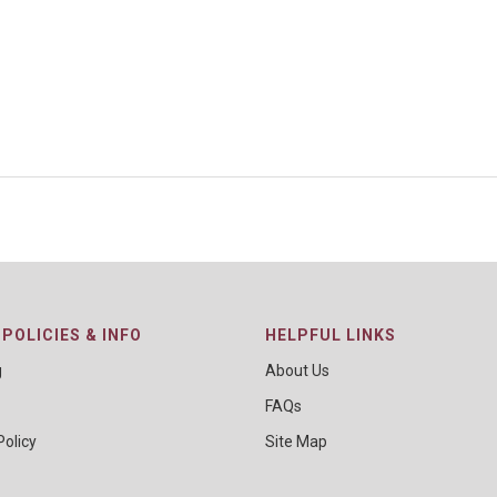
POLICIES & INFO
HELPFUL LINKS
g
About Us
FAQs
Policy
Site Map