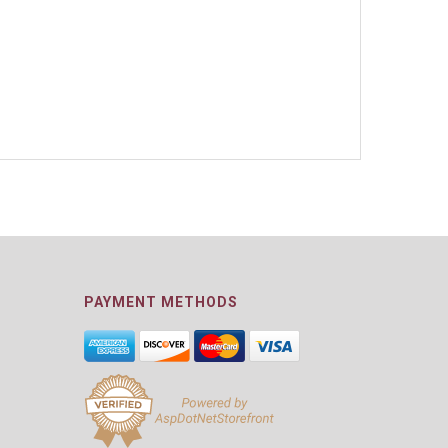
PAYMENT METHODS