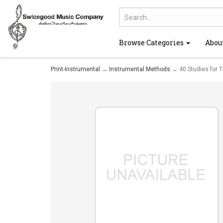
Browse Categories
Abou
Print-Instrumental
→
Instrumental Methods
→ 40 Studies for 