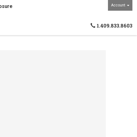
Account
osure
1.409.833.8603