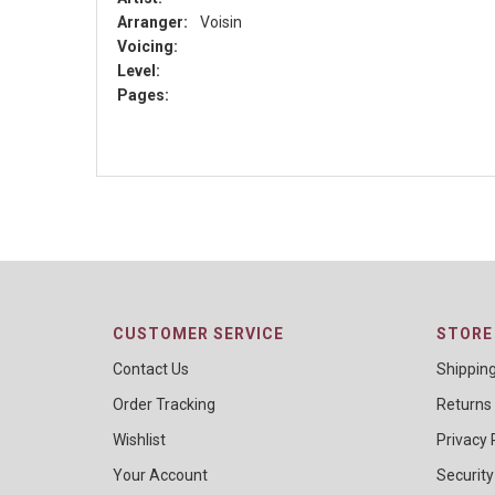
Arranger:
Voisin
Voicing:
Level:
Pages:
CUSTOMER SERVICE
STORE 
Contact Us
Shippin
Order Tracking
Returns
Wishlist
Privacy 
Your Account
Security