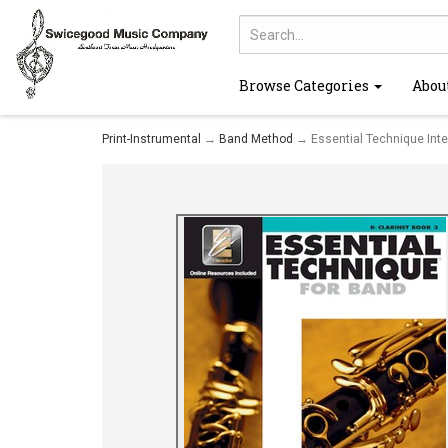
Browse Categories
Abou
Print-Instrumental
→
Band Method
→ Essential Technique Inter