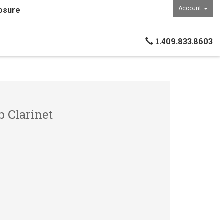
Account
osure
1.409.833.8603
b Clarinet