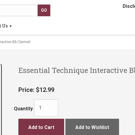
Discl
t Us
active Bb Clarinet
Essential Technique Interactive B
Price:
$12.99
Quantity
Add to Cart
Add to Wishlist