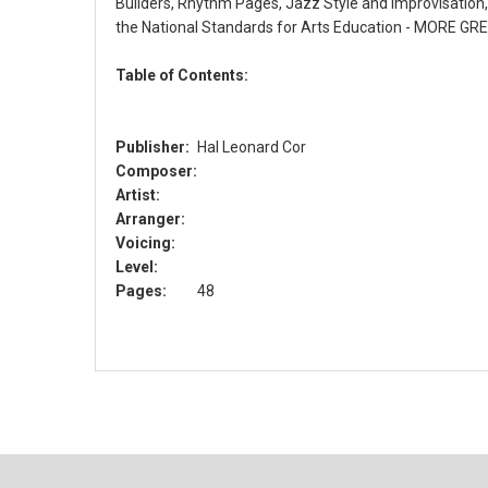
Builders, Rhythm Pages, Jazz Style and Improvisatio
the National Standards for Arts Education - MORE GREA
Table of Contents:
Publisher:
Hal Leonard Cor
Composer:
Artist:
Arranger:
Voicing:
Level:
Pages:
48