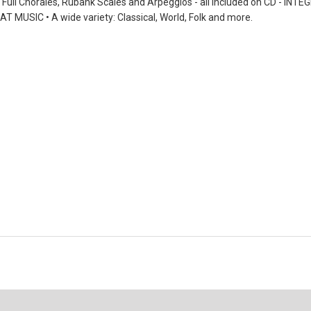
n, Full Chorales, Rubank Scales and Arpeggios - all included on CD -
T MUSIC • A wide variety: Classical, World, Folk and more.