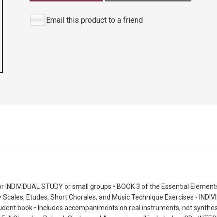
Email this product to a friend
r INDIVIDUAL STUDY or small groups • BOOK 3 of the Essential Elemen
Scales, Etudes, Short Chorales, and Music Technique Exercises - IN
student book • Includes accompaniments on real instruments, not synth