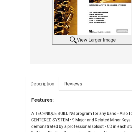
View Larger Image
Description
Reviews
Features:
A TECHNIQUE BUILDING program for any band • Also fo
CENTERED SYSTEM • 9 Major and Related Minor Keys • 
demonstrated by a professional soloist • CD in each 