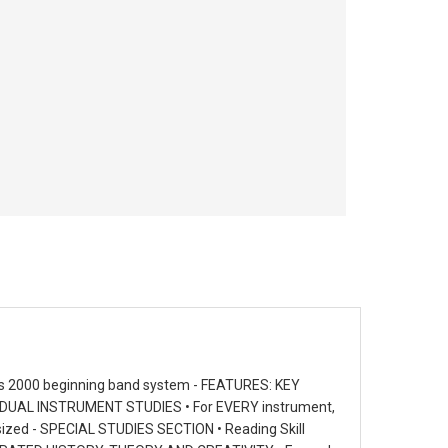
ts 2000 beginning band system - FEATURES: KEY
DIVIDUAL INSTRUMENT STUDIES • For EVERY instrument,
esized - SPECIAL STUDIES SECTION • Reading Skill